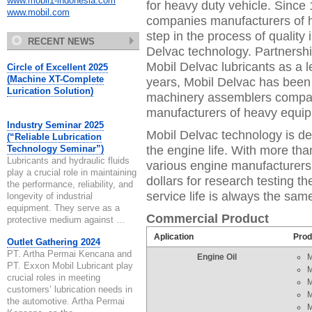
www.mobil1-indonesia.com
for heavy duty vehicle. Since
www.mobil.com
companies manufacturers of h
step in the process of qualit
RECENT NEWS
Delvac technology. Partnership
Mobil Delvac lubricants as a 
Circle of Excellent 2025
(Machine XT-Complete
years, Mobil Delvac has bee
Lurication Solution)
machinery assemblers compa
manufacturers of heavy equi
Industry Seminar 2025
Mobil Delvac technology is de
(“Reliable Lubrication
the engine life. With more th
Technology Seminar”)
Lubricants and hydraulic fluids
various engine manufacturers,
play a crucial role in maintaining
dollars for research testing t
the performance, reliability, and
service life is always the sa
longevity of industrial
equipment. They serve as a
Commercial Product
protective medium against …
Aplication
Prod
Outlet Gathering 2024
PT. Artha Permai Kencana and
Engine Oil
M
PT. Exxon Mobil Lubricant play
M
crucial roles in meeting
M
customers’ lubrication needs in
M
the automotive. Artha Permai
M