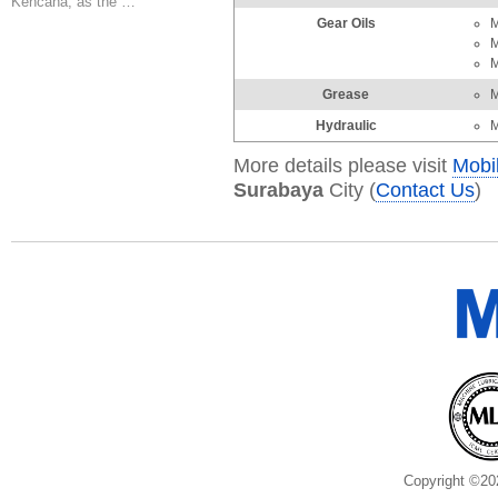
Kencana, as the …
Gear Oils
M
M
M
Grease
M
Hydraulic
M
More details please visit
Mobi
Surabaya
City (
Contact Us
)
Copyright ©20