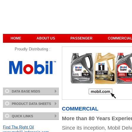
HOME
ABOUT US
PASSENGER
COMMERCIA
Proudly Distributing :
DATA BASE MSDS
PRODUCT DATA SHEETS
COMMERCIAL
QUICK LINKS
More than 80 Years Experi
Since its inception, Mobil Delv
Find The Right Oil